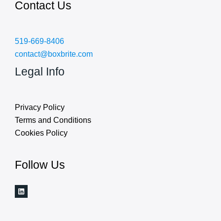
Contact Us
519-669-8406
contact@boxbrite.com
Legal Info
Privacy Policy
Terms and Conditions
Cookies Policy
Follow Us