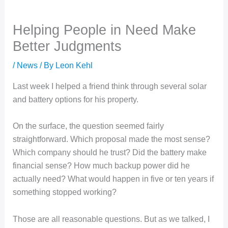
Helping People in Need Make
Better Judgments
/
News
/ By
Leon Kehl
Last week I helped a friend think through several solar
and battery options for his property.
On the surface, the question seemed fairly
straightforward. Which proposal made the most sense?
Which company should he trust? Did the battery make
financial sense? How much backup power did he
actually need? What would happen in five or ten years if
something stopped working?
Those are all reasonable questions. But as we talked, I