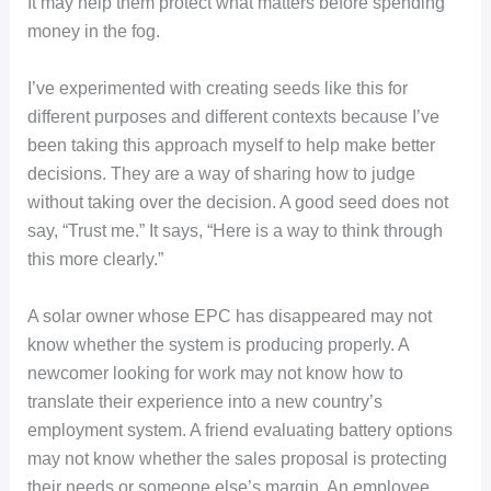
It may help them protect what matters before spending
money in the fog.
I’ve experimented with creating seeds like this for
different purposes and different contexts because I’ve
been taking this approach myself to help make better
decisions. They are a way of sharing how to judge
without taking over the decision. A good seed does not
say, “Trust me.” It says, “Here is a way to think through
this more clearly.”
A solar owner whose EPC has disappeared may not
know whether the system is producing properly. A
newcomer looking for work may not know how to
translate their experience into a new country’s
employment system. A friend evaluating battery options
may not know whether the sales proposal is protecting
their needs or someone else’s margin. An employee