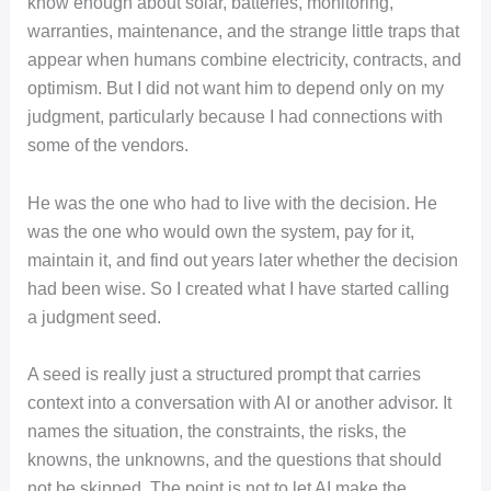
know enough about solar, batteries, monitoring,
warranties, maintenance, and the strange little traps that
appear when humans combine electricity, contracts, and
optimism. But I did not want him to depend only on my
judgment, particularly because I had connections with
some of the vendors.
He was the one who had to live with the decision. He
was the one who would own the system, pay for it,
maintain it, and find out years later whether the decision
had been wise. So I created what I have started calling
a judgment seed.
A seed is really just a structured prompt that carries
context into a conversation with AI or another advisor. It
names the situation, the constraints, the risks, the
knowns, the unknowns, and the questions that should
not be skipped. The point is not to let AI make the