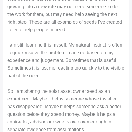
growing into a new role may not need someone to do
the work for them, but may need help seeing the next
right step. These are all examples of seeds I’ve created
to try to help people in need.
I am still learning this myself. My natural instinct is often
to quickly solve the problem I can see based on my
experience and judgement. Sometimes that is useful.
Sometimes it is just me reacting too quickly to the visible
part of the need.
So I am sharing the solar asset owner seed as an
experiment. Maybe it helps someone whose installer
has disappeared. Maybe it helps someone ask a better
question before they spend money. Maybe it helps a
contractor, advisor, or owner slow down enough to
separate evidence from assumptions.