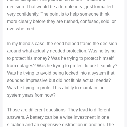
decision. That would be a terrible idea, just formatted
very confidently. The point is to help someone think
more clearly before they are rushed, confused, sold, or
overwhelmed.
In my friend’s case, the seed helped frame the decision
around what actually needed protection. Was he trying
to protect his money? Was he trying to protect himself
from outages? Was he trying to protect future flexibility?
Was he trying to avoid being locked into a system that
sounded impressive but did not fit his actual needs?
Was he trying to protect his ability to maintain the
system years from now?
Those are different questions. They lead to different
answers. A battery can be a wise investment in one
situation and an expensive distraction in another. The