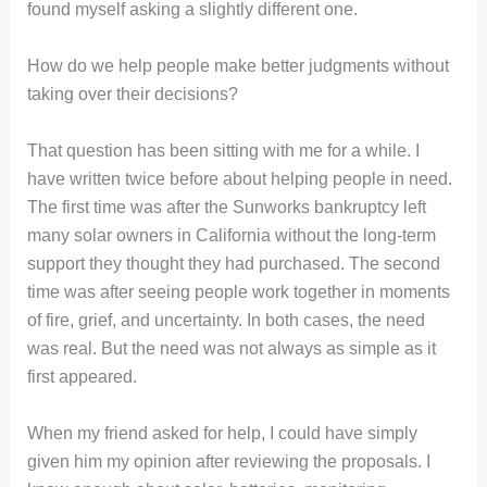
found myself asking a slightly different one.
How do we help people make better judgments without
taking over their decisions?
That question has been sitting with me for a while. I
have written twice before about helping people in need.
The first time was after the Sunworks bankruptcy left
many solar owners in California without the long-term
support they thought they had purchased. The second
time was after seeing people work together in moments
of fire, grief, and uncertainty. In both cases, the need
was real. But the need was not always as simple as it
first appeared.
When my friend asked for help, I could have simply
given him my opinion after reviewing the proposals. I