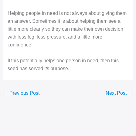
Helping people in need is not always about giving them
an answer. Sometimes it is about helping them see a
little more clearly so they can make their own decision
with less fog, less pressure, and a little more
confidence.
If this potentially helps one person in need, then this
seed has served its purpose.
←
Previous Post
Next Post
→