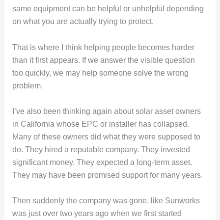
same equipment can be helpful or unhelpful depending
on what you are actually trying to protect.
That is where I think helping people becomes harder
than it first appears. If we answer the visible question
too quickly, we may help someone solve the wrong
problem.
I’ve also been thinking again about solar asset owners
in California whose EPC or installer has collapsed.
Many of these owners did what they were supposed to
do. They hired a reputable company. They invested
significant money. They expected a long-term asset.
They may have been promised support for many years.
Then suddenly the company was gone, like Sunworks
was just over two years ago when we first started