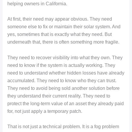
helping owners in California.
At first, their need may appear obvious. They need
someone else to fix or maintain their solar system. And
yes, sometimes that is exactly what they need. But
underneath that, there is often something more fragile.
They need to recover visibility into what they own. They
need to know if the system is actually working. They
need to understand whether hidden losses have already
accumulated. They need to know who they can trust.
They need to avoid being sold another solution before
they understand their current reality. They need to
protect the long-term value of an asset they already paid
for, not just apply a temporary patch.
That is not just a technical problem. It is a fog problem