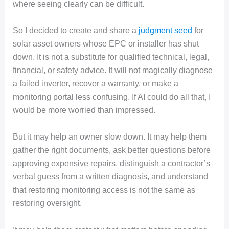
where seeing clearly can be difficult.
So I decided to create and share a
judgment seed
for
solar asset owners whose EPC or installer has shut
down. It is not a substitute for qualified technical, legal,
financial, or safety advice. It will not magically diagnose
a failed inverter, recover a warranty, or make a
monitoring portal less confusing. If AI could do all that, I
would be more worried than impressed.
But it may help an owner slow down. It may help them
gather the right documents, ask better questions before
approving expensive repairs, distinguish a contractor’s
verbal guess from a written diagnosis, and understand
that restoring monitoring access is not the same as
restoring oversight.