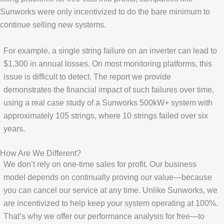
Sunworks were only incentivized to do the bare minimum to
continue selling new systems.
For example, a single string failure on an inverter can lead to
$1,300 in annual losses. On most monitoring platforms, this
issue is difficult to detect. The report we provide
demonstrates the financial impact of such failures over time,
using a real case study of a Sunworks 500kW+ system with
approximately 105 strings, where 10 strings failed over six
years.
How Are We Different?
We don’t rely on one-time sales for profit. Our business
model depends on continually proving our value—because
you can cancel our service at any time. Unlike Sunworks, we
are incentivized to help keep your system operating at 100%.
That’s why we offer our performance analysis for free—to