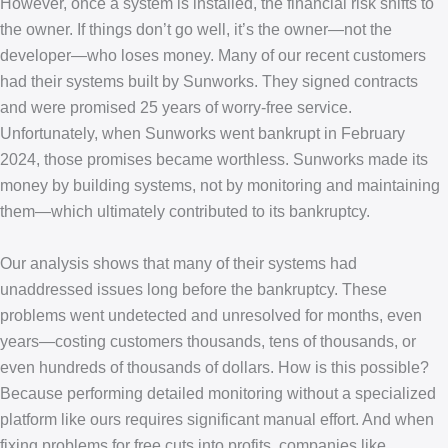
However, once a system is installed, the financial risk shifts to
the owner. If things don’t go well, it’s the owner—not the
developer—who loses money. Many of our recent customers
had their systems built by Sunworks. They signed contracts
and were promised 25 years of worry-free service.
Unfortunately, when Sunworks went bankrupt in February
2024, those promises became worthless. Sunworks made its
money by building systems, not by monitoring and maintaining
them—which ultimately contributed to its bankruptcy.
Our analysis shows that many of their systems had
unaddressed issues long before the bankruptcy. These
problems went undetected and unresolved for months, even
years—costing customers thousands, tens of thousands, or
even hundreds of thousands of dollars. How is this possible?
Because performing detailed monitoring without a specialized
platform like ours requires significant manual effort. And when
fixing problems for free cuts into profits, companies like