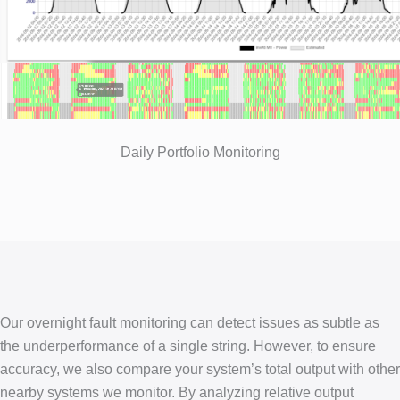
Daily Portfolio Monitoring
Our overnight fault monitoring can detect issues as subtle as
the underperformance of a single string. However, to ensure
accuracy, we also compare your system’s total output with other
nearby systems we monitor. By analyzing relative output