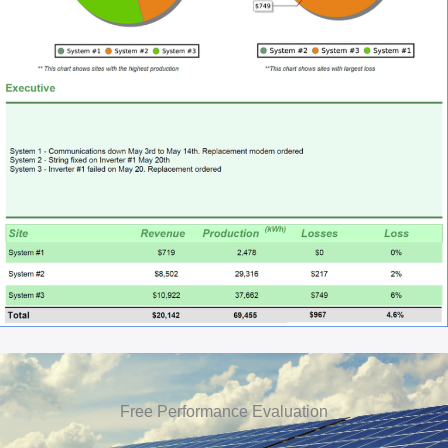
Free Performance Evaluation