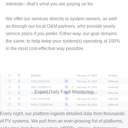
interests—that’s what you are paying us for.
We offer our services directly to system owners, as well
as through our local O&M partners, who provide yearly
service plans if you prefer. Either way, our goal remains
the same: to help keep your system(s) operating at 100%
in the most cost-effective way possible.
Expert Daily Fault Monitoring
Every night, our platform ingests detailed data from thousands
of PV systems. We pull from an ever-growing list of platforms,