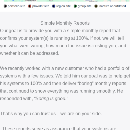
Simple Monthly Reports
Our goal is to provide you with a simple monthly report that
confirms your system(s) is running at 100%. If not, we will tell
you what went wrong, how much the issue is costing you, and
whether it can be addressed.
We recently worked with a new customer who had a portfolio of
systems with a few issues. We told him our goal was to help get
his systems to 100% and then deliver “boring” monthly reports
that continued to show everything was running smoothly. He
responded with,
“Boring is good.”
That’s why you can trust us—we are on your side.
These reports serve as assurance that your systems are