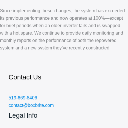
Since implementing these changes, the system has exceeded
its previous performance and now operates at 100%—except
for brief periods when an older inverter fails and is swapped
with a hot spare. We continue to provide daily monitoring and
monthly reports on the performance of both the repowered
system and a new system they’ve recently constructed.
Contact Us
519-669-8406
contact@boxbrite.com
Legal Info