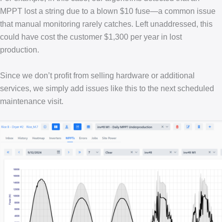
MPPT lost a string due to a blown $10 fuse—a common issue
that manual monitoring rarely catches. Left unaddressed, this
could have cost the customer $1,300 per year in lost
production.
Since we don’t profit from selling hardware or additional
services, we simply add issues like this to the next scheduled
maintenance visit.