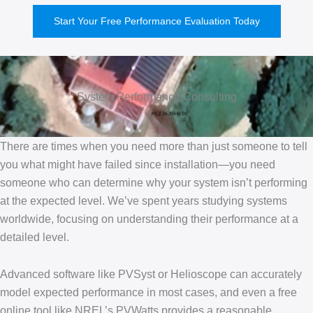
Start Your Free Performance Evaluation Today
System Performance Consulting
There are times when you need more than just someone to tell
you what might have failed since installation—you need
someone who can determine why your system isn’t performing
at the expected level. We’ve spent years studying systems
worldwide, focusing on understanding their performance at a
detailed level.
Advanced software like PVSyst or Helioscope can accurately
model expected performance in most cases, and even a free
online tool like NREL’s PVWatts provides a reasonable