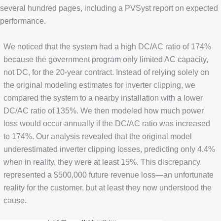
several hundred pages, including a PVSyst report on expected
performance.
We noticed that the system had a high DC/AC ratio of 174%
because the government program only limited AC capacity,
not DC, for the 20-year contract. Instead of relying solely on
the original modeling estimates for inverter clipping, we
compared the system to a nearby installation with a lower
DC/AC ratio of 135%. We then modeled how much power
loss would occur annually if the DC/AC ratio was increased
to 174%. Our analysis revealed that the original model
underestimated inverter clipping losses, predicting only 4.4%
when in reality, they were at least 15%. This discrepancy
represented a $500,000 future revenue loss—an unfortunate
reality for the customer, but at least they now understood the
cause.