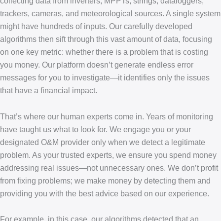
collecting data from inverters, MPPTs, strings, dataloggers,
trackers, cameras, and meteorological sources. A single system
might have hundreds of inputs. Our carefully developed
algorithms then sift through this vast amount of data, focusing
on one key metric: whether there is a problem that is costing
you money. Our platform doesn’t generate endless error
messages for you to investigate—it identifies only the issues
that have a financial impact.
That’s where our human experts come in. Years of monitoring
have taught us what to look for. We engage you or your
designated O&M provider only when we detect a legitimate
problem. As your trusted experts, we ensure you spend money
addressing real issues—not unnecessary ones. We don’t profit
from fixing problems; we make money by detecting them and
providing you with the best advice based on our experience.
For example, in this case, our algorithms detected that an