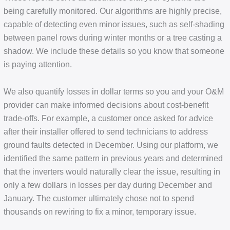
being carefully monitored. Our algorithms are highly precise,
capable of detecting even minor issues, such as self-shading
between panel rows during winter months or a tree casting a
shadow. We include these details so you know that someone
is paying attention.
We also quantify losses in dollar terms so you and your O&M
provider can make informed decisions about cost-benefit
trade-offs. For example, a customer once asked for advice
after their installer offered to send technicians to address
ground faults detected in December. Using our platform, we
identified the same pattern in previous years and determined
that the inverters would naturally clear the issue, resulting in
only a few dollars in losses per day during December and
January. The customer ultimately chose not to spend
thousands on rewiring to fix a minor, temporary issue.