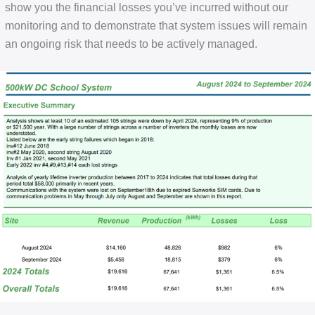
show you the financial losses you’ve incurred without our
monitoring and to demonstrate that system issues will remain
an ongoing risk that needs to be actively managed.