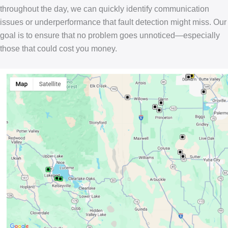
throughout the day, we can quickly identify communication
issues or underperformance that fault detection might miss. Our
goal is to ensure that no problem goes unnoticed—especially
those that could cost you money.