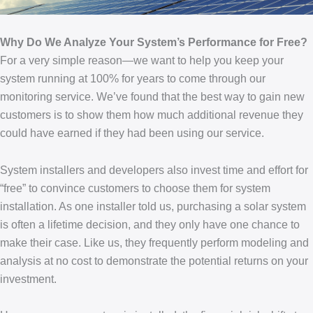
Why Do We Analyze Your System’s Performance for Free?
For a very simple reason—we want to help you keep your
system running at 100% for years to come through our
monitoring service. We’ve found that the best way to gain new
customers is to show them how much additional revenue they
could have earned if they had been using our service.
System installers and developers also invest time and effort for
“free” to convince customers to choose them for system
installation. As one installer told us, purchasing a solar system
is often a lifetime decision, and they only have one chance to
make their case. Like us, they frequently perform modeling and
analysis at no cost to demonstrate the potential returns on your
investment.