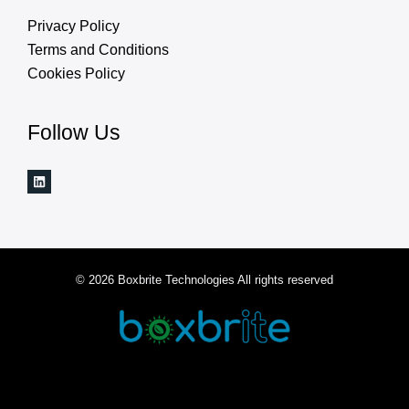
Privacy Policy
Terms and Conditions
Cookies Policy
Follow Us
© 2026 Boxbrite Technologies All rights reserved