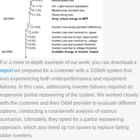
For a more in-depth example of our work, you can download a
report
we prepared for a customer with a 320kW system that
was experiencing both underperformance and equipment
failures. In this case, addressing inverter failures required an
expensive partial repowering of the system. We worked closely
with the customer and their O&M provider to evaluate different
options, conducting a cost-benefit analysis of various
scenarios. Ultimately, they opted for a partial repowering
approach, which also freed up hot spares to replace failing
older inverters.