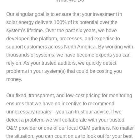
Our singular goal is to ensure that your investment in
solar energy delivers 100% of its potential over the
system’s lifetime. Over the past six years, we have
developed the platform, processes, and expertise to
support customers across North America. By working with
thousands of systems, we have become experts you can
rely on. As your trusted auditors, we quickly detect
problems in your system(s) that could be costing you
money.
Our fixed, transparent, and low-cost pricing for monitoring
ensures that we have no incentive to recommend
unnecessary repairs—you can trust our advice. If we
detect a problem, we will collaborate with your trusted
O&M provider or one of our local O&M partners. No matter
the situation, you can count on us to look out for your best