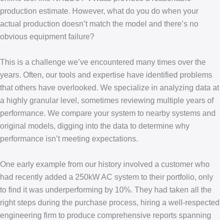
production estimate. However, what do you do when your
actual production doesn’t match the model and there’s no
obvious equipment failure?
This is a challenge we’ve encountered many times over the
years. Often, our tools and expertise have identified problems
that others have overlooked. We specialize in analyzing data at
a highly granular level, sometimes reviewing multiple years of
performance. We compare your system to nearby systems and
original models, digging into the data to determine why
performance isn’t meeting expectations.
One early example from our history involved a customer who
had recently added a 250kW AC system to their portfolio, only
to find it was underperforming by 10%. They had taken all the
right steps during the purchase process, hiring a well-respected
engineering firm to produce comprehensive reports spanning