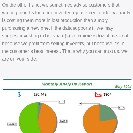
On the other hand, we sometimes advise customers that
waiting months for a free inverter replacement under warranty
is costing them more in lost production than simply
purchasing a new one. If the data supports it, we may
suggest investing in hot spare(s) to minimize downtime—not
because we profit from selling inverters, but because it’s in
the customer’s best interest. That’s why you can trust us, we
are on your side.