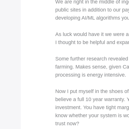
We are right in the middle of i
public sites in addition to our
developing AI/ML algorithms you 
As luck would have it we were a
I thought to be helpful and ex
Some further research revealed 
farming. Makes sense, given Cali
processing is energy intensive.
Now I put myself in the shoes of
believe a full 10 year warranty.
investment. You have tight marg
know whether your system is wo
trust now?