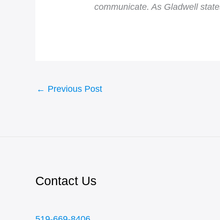
communicate. As Gladwell states
←
Previous Post
Contact Us
519-669-8406