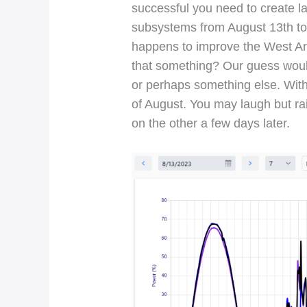
successful you need to create l
subsystems from August 13th to 1
happens to improve the West Ar
that something? Our guess woul
or perhaps something else. With
of August. You may laugh but rai
on the other a few days later.