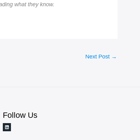
rading what they know.
Next Post
→
Follow Us