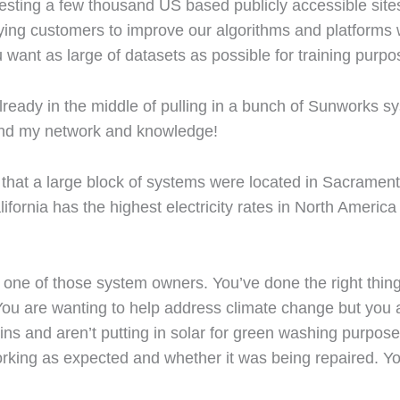
ngesting a few thousand US based publicly accessible sit
 paying customers to improve our algorithms and platform
want as large of datasets as possible for training purpo
lready in the middle of pulling in a bunch of Sunworks s
pand my network and knowledge!
that a large block of systems were located in Sacramen
fornia has the highest electricity rates in North Americ
 one of those system owners. You’ve done the right thing p
 You are wanting to help address climate change but you 
ins and aren’t putting in solar for green washing purpos
rking as expected and whether it was being repaired. Y