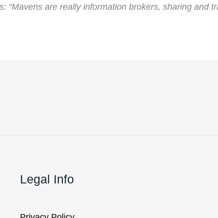
: “Mavens are really information brokers, sharing and t
Legal Info
Privacy Policy