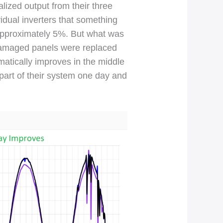
lized output from their three
idual inverters that something
 approximately 5%. But what was
 damaged panels were replaced
matically improves in the middle
 part of their system one day and