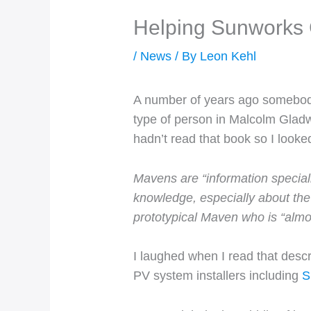
Helping Sunworks
/
News
/ By
Leon Kehl
A number of years ago somebody 
type of person in Malcolm Gladw
hadn’t read that book so I looke
Mavens are “information special
knowledge, especially about the
prototypical Maven who is “almost
I laughed when I read that desc
PV system installers including
S