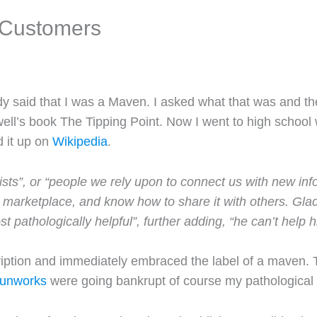
 Customers
said that I was a Maven. I asked what that was and they
ell’s book The Tipping Point. Now I went to high school 
d it up on
Wikipedia
.
ists”, or “people we rely upon to connect us with new in
 marketplace, and know how to share it with others. Glad
 pathologically helpful”, further adding, “he can’t help h
ription and immediately embraced the label of a maven. 
unworks
were going bankrupt of course my pathological n