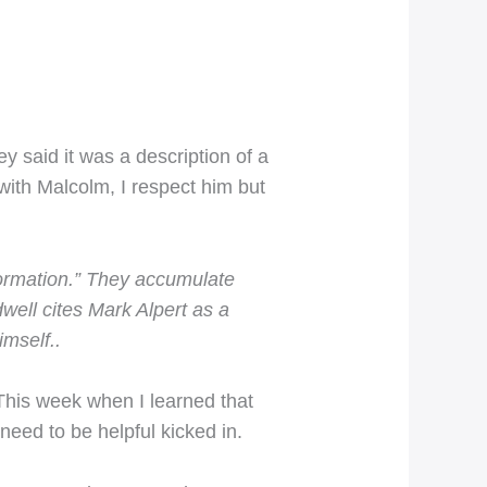
 said it was a description of a
with Malcolm, I respect him but
formation.” They accumulate
well cites Mark Alpert as a
imself..
This week when I learned that
eed to be helpful kicked in.