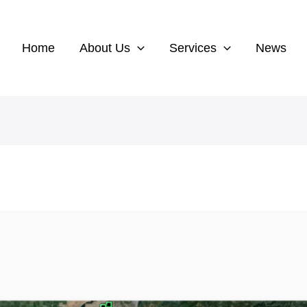
Home
About Us
Services
News