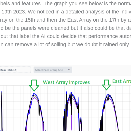
abels and features. The graph you see below is the norma
9th 2023. We noticed in a detailed analysis of the indiv
ray on the 15th and then the East Array on the 17th by
d be the panels were cleaned but it also could be that
out that label the AI could decide that performance auto
n can remove a lot of soiling but we doubt it rained only