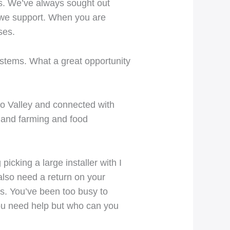
es. We’ve always sought out
s we support. When you are
ses.
ystems. What a great opportunity
to Valley and connected with
a and farming and food
icking a large installer with I
also need a return on your
es. You’ve been too busy to
ou need help but who can you