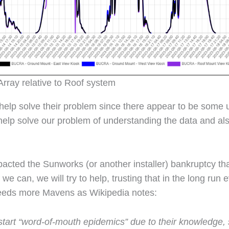
rray relative to Roof system
 help solve their problem since there appear to be some 
help solve our problem of understanding the data and als
ted the Sunworks (or another installer) bankruptcy tha
we can, we will try to help, trusting that in the long run e
needs more Mavens as Wikipedia notes:
art “word-of-mouth epidemics” due to their knowledge, soc