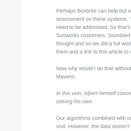
Perhaps Boxbrite can help but wh
assessment on these systems. Th
need to be addressed. So that’s
Sunworks customers. Stumbled u
thought and so we did a full wor
them and a link to this article to 
Now why would I do that without
Mavens.
In this vein, Alpert himself co
solving his own.
Our algorithms combined with our
visit. However, the data doesn’t