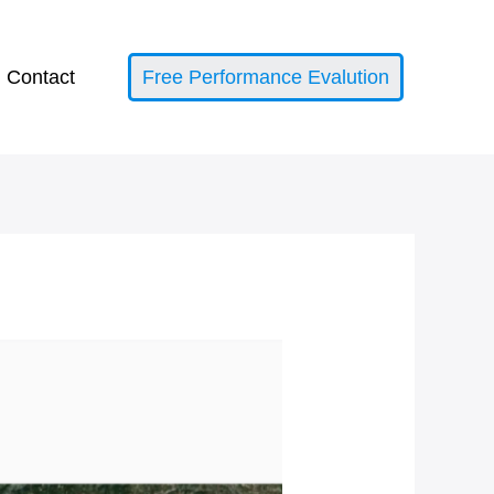
Contact
Free Performance Evalution