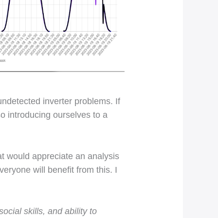
undetected inverter problems. If
o introducing ourselves to a
t would appreciate an analysis
veryone will benefit from this. I
ial skills, and ability to