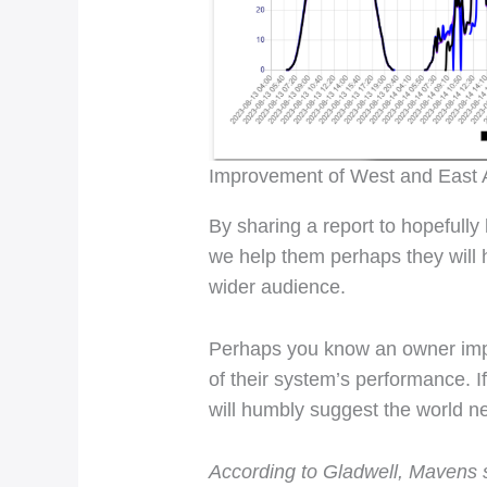
Improvement of West and East A
By sharing a report to hopefully
we help them perhaps they will 
wider audience.
Perhaps you know an owner impac
of their system’s performance. If 
will humbly suggest the world 
According to Gladwell, Mavens st