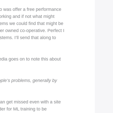
do was offer a free performance
rking and if not what might
tems we could find that might be
r owned co-operative. Perfect I
tems. I’ll send that along to
edia goes on to note this about
ple’s problems, generally by
can get missed even with a site
er for ML training to be