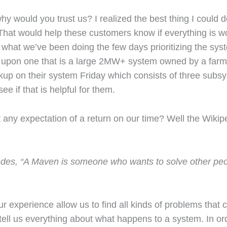
y would you trust us? I realized the best thing I could 
at would help these customers know if everything is wo
 what we’ve been doing the few days prioritizing the sys
pon one that is a large 2MW+ system owned by a farme
kup on their system Friday which consists of three subsys
see if that is helpful for them.
 any expectation of a return on our time? Well the Wikip
ncedes, “A Maven is someone who wants to solve other peo
 experience allow us to find all kinds of problems that 
 tell us everything about what happens to a system. In ord