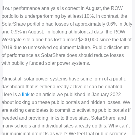
If our performance analysis is correct in August, the ROW
portfolio is underperforming by at least 10%. In contrast, the
SolarShare portfolio had losses of approximately 0.6% in July
and 0.9% in August. In looking at historical data, the ROW
Westgate site alone has lost almost $200,000 since the fall of
2019 due to unresolved equipment failure. Public disclosure
of performance as SolarShare does should reduce losses
with publicly funded solar power systems.
Almost all solar power systems have some form of a public
dashboard that is either already active or can be enabled.
Here is a
link
to an article we published in January 2022
about looking up these public portals and hidden losses. We
are asking candidates to commit to activating public portals if
needed and providing links to those sites. SolarShare and
many schools and individual sites already do this. Why can’t
our municipal projects as well? We feel that public scrutiny