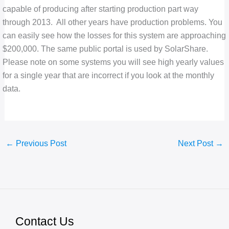
capable of producing after starting production part way
through 2013. All other years have production problems. You
can easily see how the losses for this system are approaching
$200,000. The same public portal is used by SolarShare.
Please note on some systems you will see high yearly values
for a single year that are incorrect if you look at the monthly
data.
←
Previous Post
Next Post
→
Contact Us