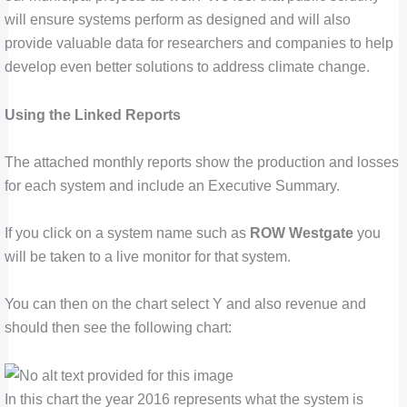
will ensure systems perform as designed and will also
provide valuable data for researchers and companies to help
develop even better solutions to address climate change.
Using the Linked Reports
The attached monthly reports show the production and losses
for each system and include an Executive Summary.
If you click on a system name such as
ROW Westgate
you
will be taken to a live monitor for that system.
You can then on the chart select Y and also revenue and
should then see the following chart:
In this chart the year 2016 represents what the system is