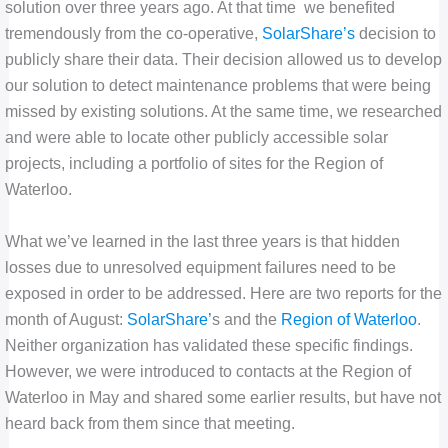
solution over three years ago. At that time we benefited
tremendously from the co-operative,
SolarShare’s
decision to
publicly share their data. Their decision allowed us to develop
our solution to detect maintenance problems that were being
missed by existing solutions. At the same time, we researched
and were able to locate other publicly accessible solar
projects, including a portfolio of sites for the Region of
Waterloo.
What we’ve learned in the last three years is that hidden
losses due to unresolved equipment failures need to be
exposed in order to be addressed. Here are two reports for the
month of August:
SolarShare’
s and the
Region of Waterloo
.
Neither organization has validated these specific findings.
However, we were introduced to contacts at the Region of
Waterloo in May and shared some earlier results, but have not
heard back from them since that meeting.