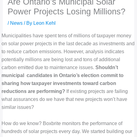
Are Ontario’s Municipal Solar
Power Projects Losing Millions?
/
News
/ By
Leon Kehl
Municipalities have spent tens of millions of taxpayer money
on solar power projects in the last decade as investments and
to reduce carbon emissions. However, analysis indicates
potentially millions are being lost and tons of additional
carbon emitted due to maintenance issues.
Shouldn’t
municipal candidates in Ontario’s election commit to
sharing how taxpayer investments toward carbon
reductions are performing?
If existing projects are failing
what assurances do we have that new projects won’t have
similar issues?
How do we know? Boxbrite monitors the performance of
hundreds of solar projects every day. We started building our