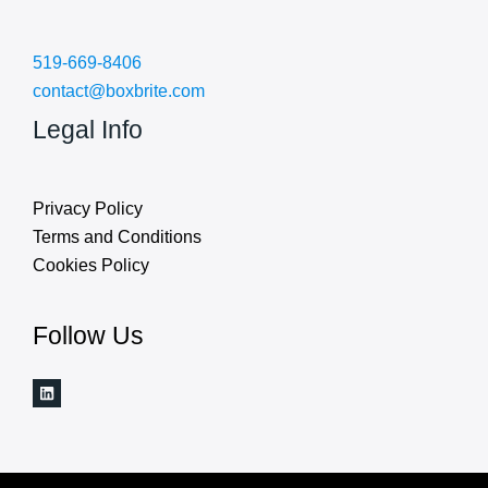
519-669-8406
contact@boxbrite.com
Legal Info
Privacy Policy
Terms and Conditions
Cookies Policy
Follow Us