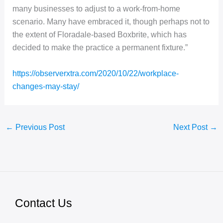
many businesses to adjust to a work-from-home
scenario. Many have embraced it, though perhaps not to
the extent of Floradale-based Boxbrite, which has
decided to make the practice a permanent fixture.”
https://observerxtra.com/2020/10/22/workplace-
changes-may-stay/
←
Previous Post
Next Post
→
Contact Us