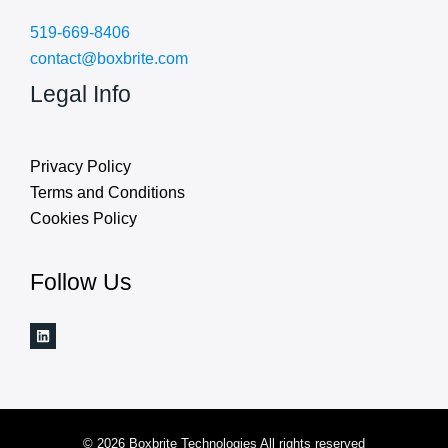
519-669-8406
contact@boxbrite.com
Legal Info
Privacy Policy
Terms and Conditions
Cookies Policy
Follow Us
© 2026 Boxbrite Technologies All rights reserved