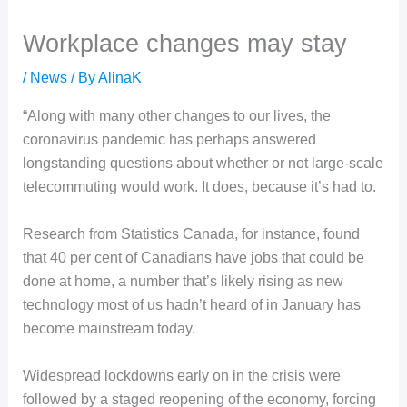
Workplace changes may stay
/
News
/ By
AlinaK
“Along with many other changes to our lives, the
coronavirus pandemic has perhaps answered
longstanding questions about whether or not large-scale
telecommuting would work. It does, because it’s had to.
Research from Statistics Canada, for instance, found
that 40 per cent of Canadians have jobs that could be
done at home, a number that’s likely rising as new
technology most of us hadn’t heard of in January has
become mainstream today.
Widespread lockdowns early on in the crisis were
followed by a staged reopening of the economy, forcing